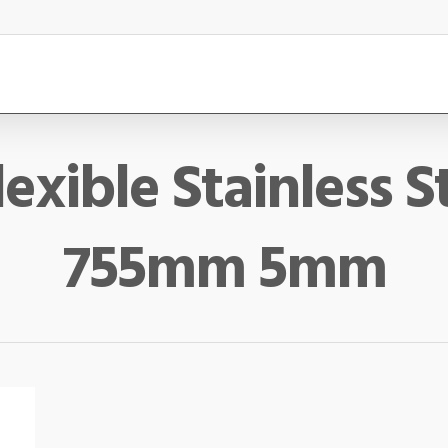
lexible Stainless S
755mm 5mm