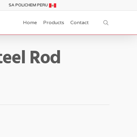
SA POLICHEM PERU
search
Home
Products
Contact
teel Rod