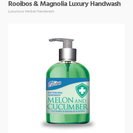
Rooibos & Magnolia Luxury Handwash
Luxurious Herbal Handwash