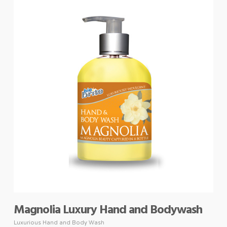
Magnolia Luxury Hand and Bodywash
Luxurious Hand and Body Wash