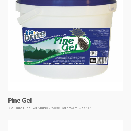
Pine Gel
Bio-Brite Pine Gel Multipurpose Bathroom Cleaner