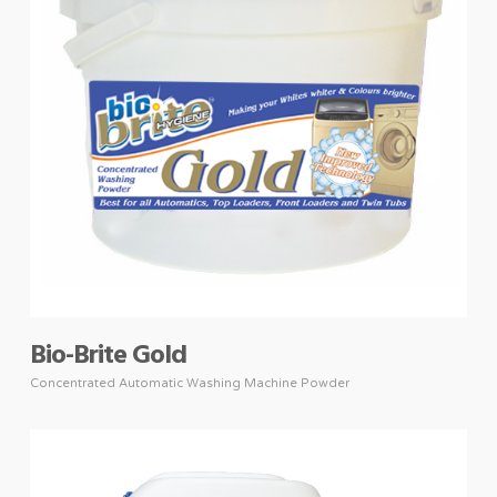
Bio-Brite Gold
Concentrated Automatic Washing Machine Powder