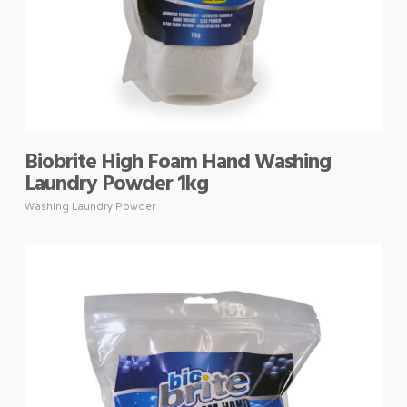
Biobrite High Foam Hand Washing
Laundry Powder 1kg
Washing Laundry Powder