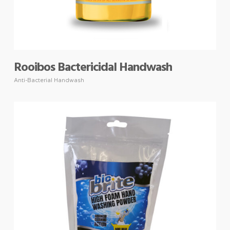
Rooibos Bactericidal Handwash
Anti-Bacterial Handwash