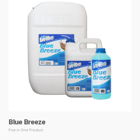
Blue Breeze
Five in One Product