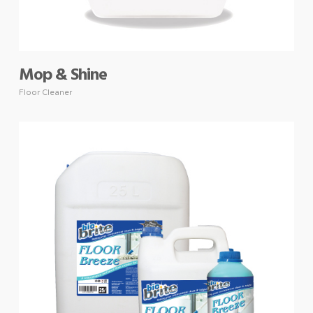
Mop & Shine
Floor Cleaner