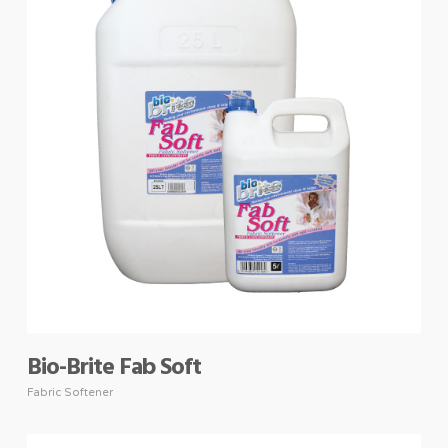
Bio-Brite Fab Soft
Fabric Softener