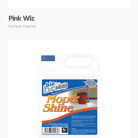
Pink Wiz
Surface Cleaner