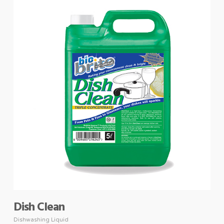
Dish Clean
Dishwashing Liquid