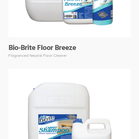
Bio-Brite Floor Breeze
Fragranced Neutral Floor Cleaner