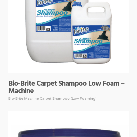
Bio-Brite Carpet Shampoo Low Foam –
Machine
Bio-Brite Machine Carpet Shampoo (Low Foaming)