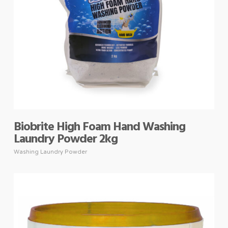
Biobrite High Foam Hand Washing
Laundry Powder 2kg
Washing Laundry Powder