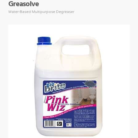
Greasolve
Water-Based Multipurpose Degreaser