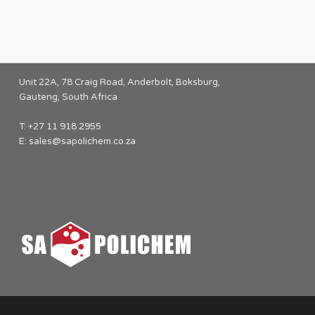
Unit 22A, 78 Craig Road, Anderbolt, Boksburg,
Gauteng, South Africa
T: +27 11 918 2955
E:
sales@sapolichem.co.za