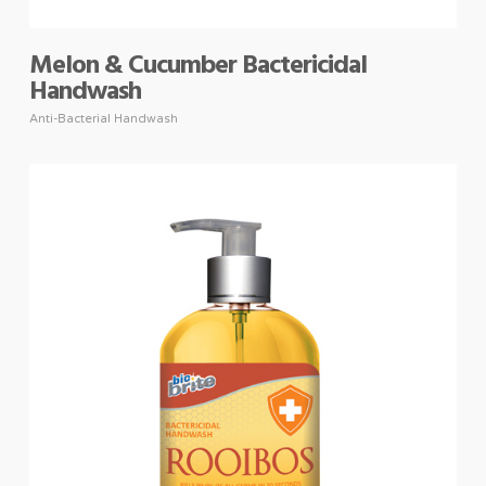
Melon & Cucumber Bactericidal
Handwash
Anti-Bacterial Handwash