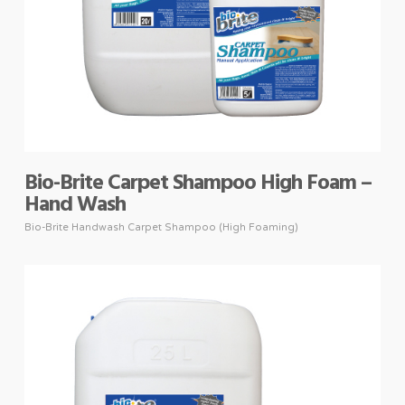
Bio-Brite Carpet Shampoo High Foam –
Hand Wash
Bio-Brite Handwash Carpet Shampoo (High Foaming)