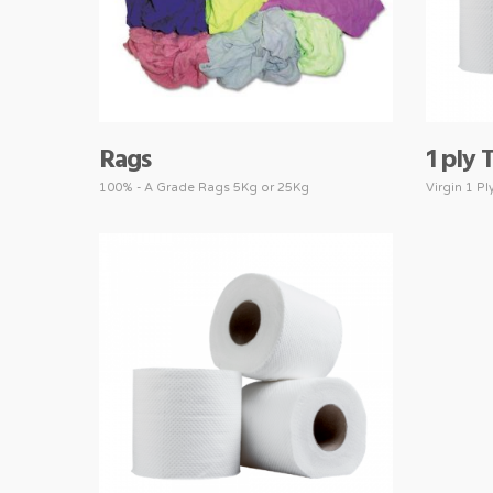
Rags
1 ply 
100% - A Grade Rags 5Kg or 25Kg
Virgin 1 Pl