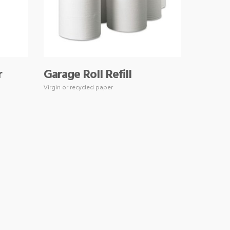
r
Garage Roll Refill
Virgin or recycled paper