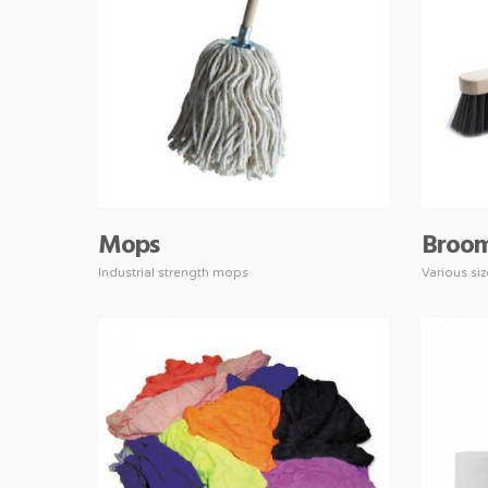
Mops
Broo
Industrial strength mops
Various si