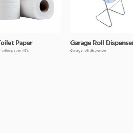
Toilet Paper
Garage Roll Dispense
y toilet paper 48’s
Garage roll dispenser