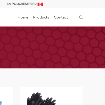
SA POLICHEM PERU
search
Home
Products
Contact