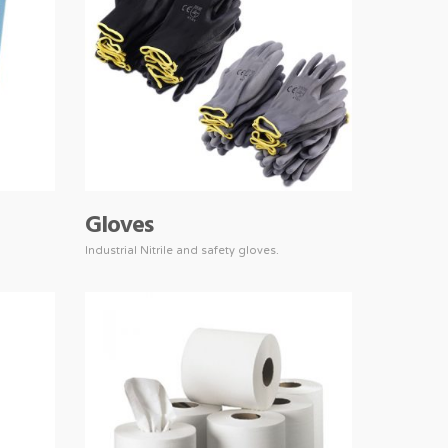
Gloves
Industrial Nitrile and safety gloves.