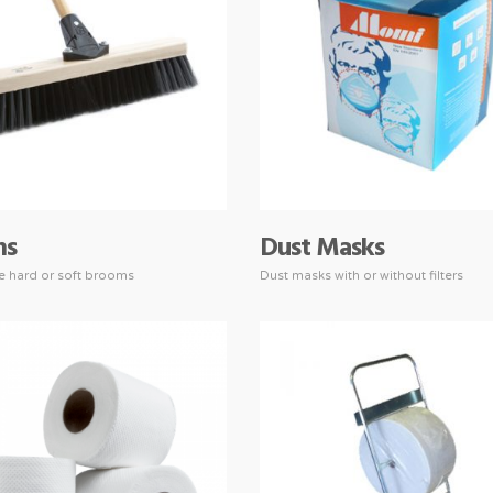
ms
Dust Masks
ze hard or soft brooms
Dust masks with or without filters