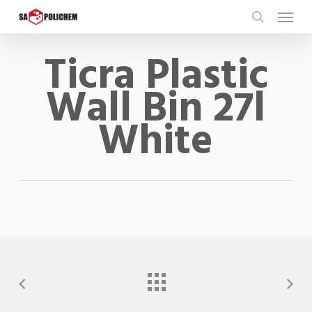
Skip
Menu
to
search
main
Ticra Plastic
content
Wall Bin 27l
White