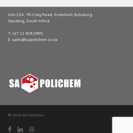
Unit 22A, 78 Craig Road, Anderbolt, Boksburg,
Gauteng, South Africa
T: +27 11 918 2955
E:
sales@sapolichem.co.za
© 2026 SA Polichem.
facebook
linkedin
instagram