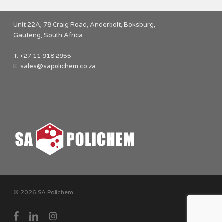
Unit 22A, 78 Craig Road, Anderbolt, Boksburg,
Gauteng, South Africa
T: +27 11 918 2955
E:
sales@sapolichem.co.za
© 2026 SA Polichem.
facebook
linkedin
instagram