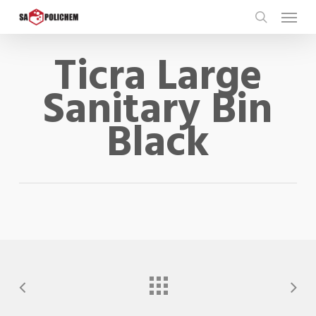
Skip
Menu
to
search
main
Ticra Large
content
Sanitary Bin
Black