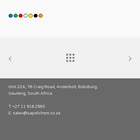
Unit 22A, 78 Craig Road, Anderbolt, Boksburg,
Gauteng, South Africa
T: +27 11 918 2955
E:
sales@sapolichem.co.za