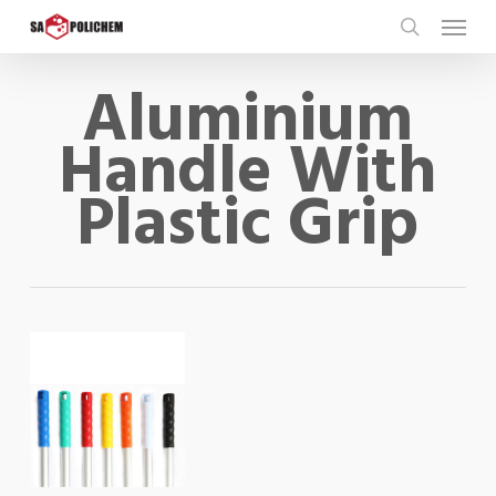
Skip
Menu
to
search
main
Aluminium
content
Handle With
Plastic Grip